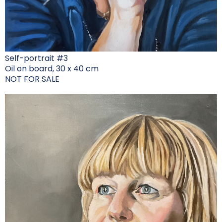
Self-portrait #3
Oil on board, 30 x 40 cm
NOT FOR SALE