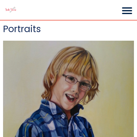
Portraits