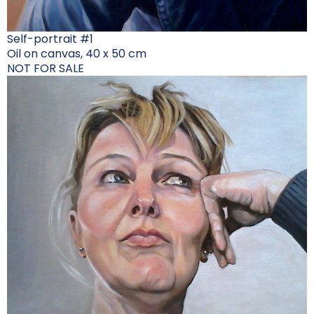
Self-portrait #1
Oil on canvas, 40 x 50 cm
NOT FOR SALE