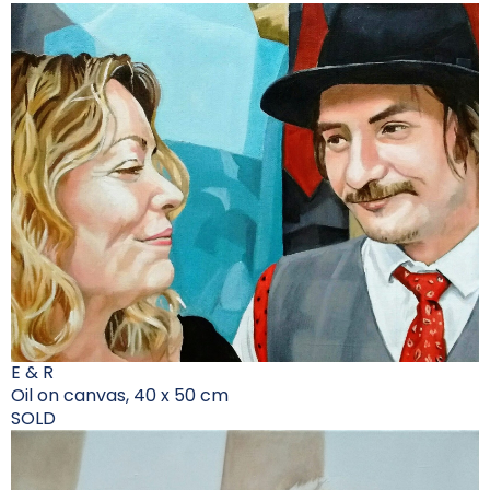
E & R
Oil on canvas, 40 x 50 cm
SOLD