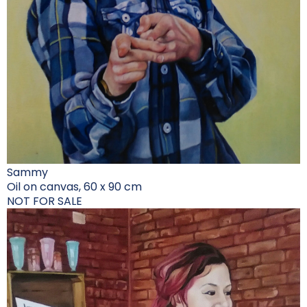
Sammy
Oil on canvas, 60 x 90 cm
NOT FOR SALE