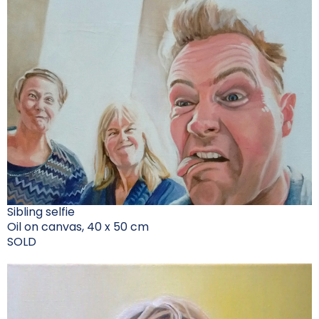
Sibling selfie
Oil on canvas, 40 x 50 cm
SOLD