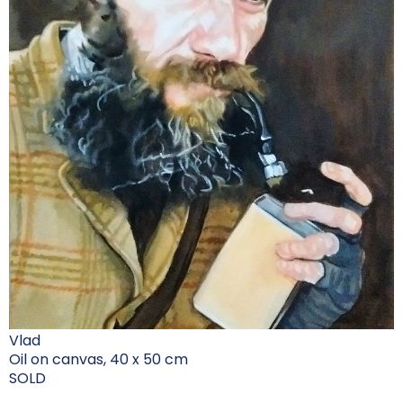
Vlad
Oil on canvas, 40 x 50 cm
SOLD