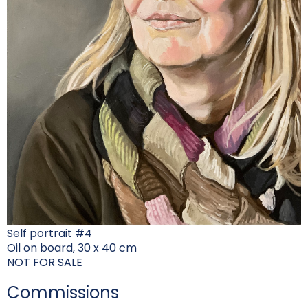
Self portrait #4
Oil on board, 30 x 40 cm
NOT FOR SALE
Commissions