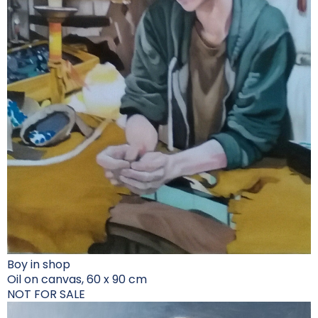
Boy in shop
Oil on canvas, 60 x 90 cm
NOT FOR SALE