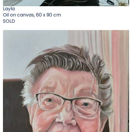
Layla
Oil on canvas, 60 x 90 cm
SOLD