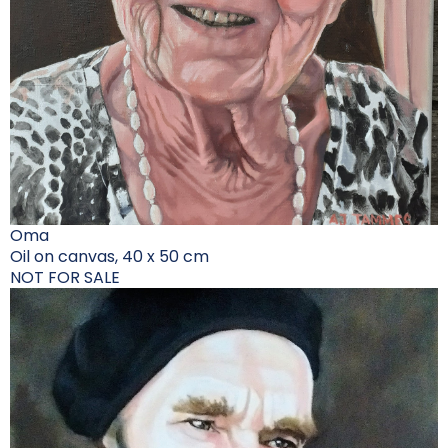
Oma
Oil on canvas, 40 x 50 cm
NOT FOR SALE