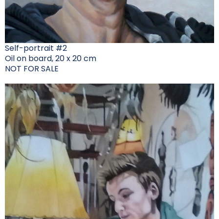
Self-portrait #2
Oil on board, 20 x 20 cm
NOT FOR SALE