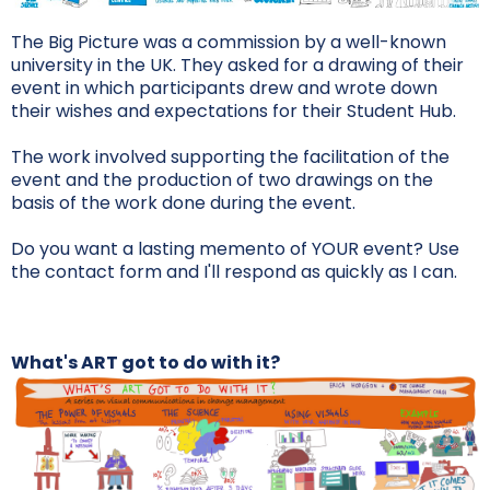
The Big Picture was a commission by a well-known
university in the UK. They asked for a drawing of their
event in which participants drew and wrote down
their wishes and expectations for their Student Hub.
The work involved supporting the facilitation of the
event and the production of two drawings on the
basis of the work done during the event.
Do you want a lasting memento of YOUR event? Use
the contact form and I'll respond as quickly as I can.
What's ART got to do with it?