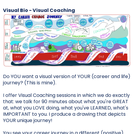
Visual Bio - Visual Coaching
Do YOU want a visual version of YOUR (career and life)
journey? (This is mine).
I offer Visual Coaching sessions in which we do exactly
that: we talk for 90 minutes about what you're GREAT
at, what you LOVE doing, what you've LEARNED, what's
IMPORTANT to you. I produce a drawing that depicts
YOUR unique journey!
You see your career journey in a different (positive)