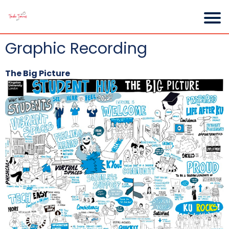
Graphic Recording
The Big Picture