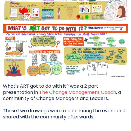
What's ART got to do with it? was a 2 part
presentation in
The Change Management Coach
, a
community of Change Managers and Leaders.
These two drawings were made during the event and
shared with the community afterwards.